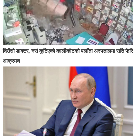
दिउँसो डाक्टर, नर्स कुटिएको कालीकोटको पलाँता अस्पतालमा राति फेरि
आक्रमण