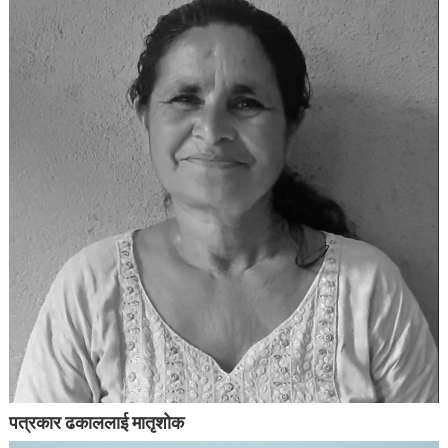
पत्रकार ढकाललाई मातृशोक