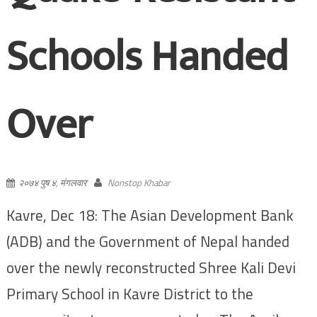
Schools Handed
Over
२०७४ पुष ४, मंगलवार
Nonstop Khabar
Kavre, Dec 18: The Asian Development Bank
(ADB) and the Government of Nepal handed
over the newly reconstructed Shree Kali Devi
Primary School in Kavre District to the