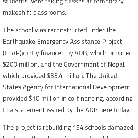
students were taking classes at temporary
makeshift classrooms.
The school was reconstructed under the
Earthquake Emergency Assistance Project
(EEAP)jointly financed by ADB, which provided
$200 million, and the Government of Nepal,
which provided $33.4 million. The United
States Agency for International Development
provided $10 million in co-financing, according
to a statement issued by the ADB here today.
The project is rebuilding 154 schools damaged