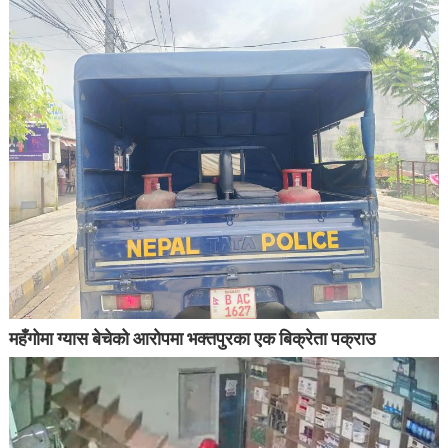
महँगोमा ग्यास बेचेको आरोपमा भक्तपुरका एक बिक्रेता पक्राउ