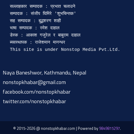
सल्लाहकार सम्पादक : प्रभात चलाउने

सम्पादक : संजीप घिमिरे 'शुभचिन्तक' 

सह सम्पादक : बुद्धशरण शाही

भाषा सम्पादक : रमेश दाहाल 

डेस्क : आकाश गजुरेल र बाबुराम दाहाल

ब्यवस्थापक : राजेशमान मानन्धर 

Naya Baneshwor, Kathmandu, Nepal
nonstopkhabar@gmail.com
facebook.com/nonstopkhabar
twitter.com/nonstopkhabar
© 2015-2026 @ nonstopkhabar.com
|
Powered by
9849815297
.