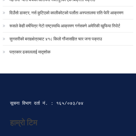
दिउँसो डाक्टर, नर्स कुटिएको कालीकोटको पलाँता अस्पतालमा राति फेरि आक्रमण
रूसले केही वर्षभित्र नेटो राष्ट्रमाथि आक्रमण गर्नसक्ने अमेरिकी खुफिया रिपोर्ट
सुनसरीको बराहक्षेत्रबाट ४१८ किलो गाँजासहित चार जना पक्राउ
पत्रकार ढकाललाई मातृशोक
सूचना विभाग दर्ता‍ नं. : १६५/०७३/७४ 