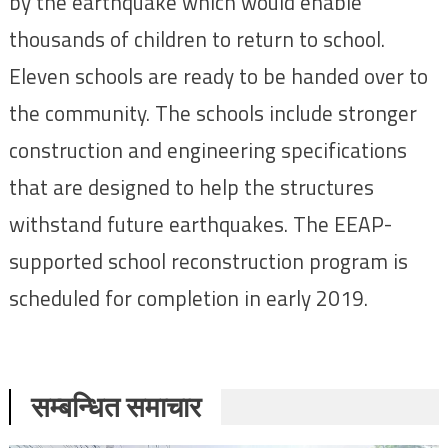
by the earthquake which would enable
thousands of children to return to school.
Eleven schools are ready to be handed over to
the community. The schools include stronger
construction and engineering specifications
that are designed to help the structures
withstand future earthquakes. The EEAP-
supported school reconstruction program is
scheduled for completion in early 2019.
सम्बन्धित समाचार