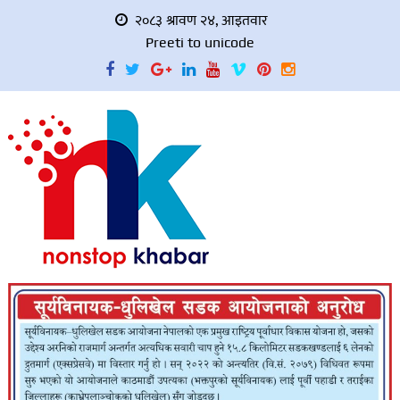
२०८३ श्रावण २४, आइतवार
Preeti to unicode