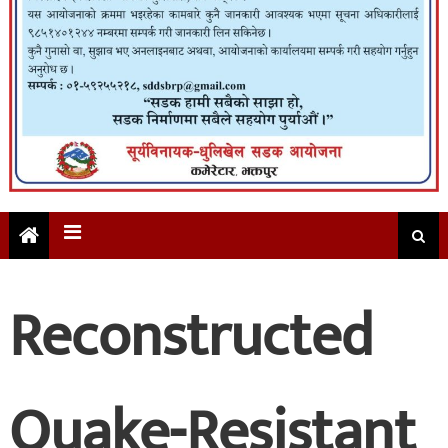
Reconstructed
Quake-Resistant