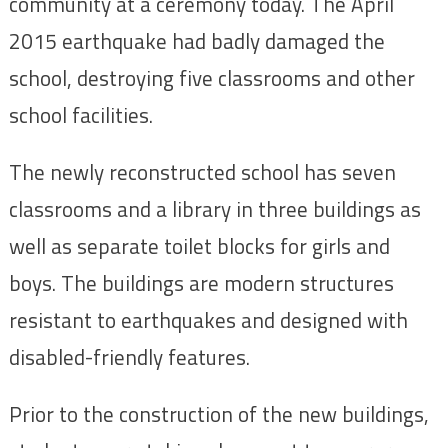
community at a ceremony today. The April
2015 earthquake had badly damaged the
school, destroying five classrooms and other
school facilities.
The newly reconstructed school has seven
classrooms and a library in three buildings as
well as separate toilet blocks for girls and
boys. The buildings are modern structures
resistant to earthquakes and designed with
disabled-friendly features.
Prior to the construction of the new buildings,