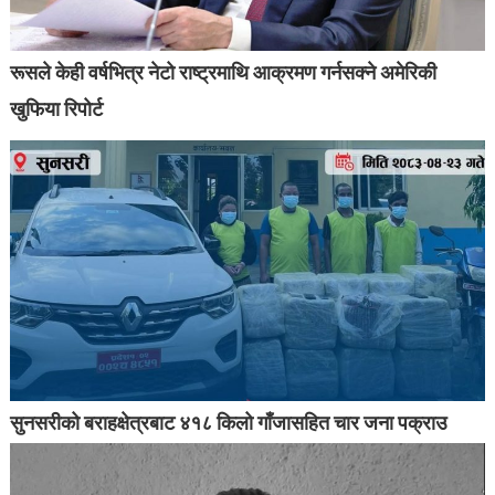
रूसले केही वर्षभित्र नेटो राष्ट्रमाथि आक्रमण गर्नसक्ने अमेरिकी
खुफिया रिपोर्ट
सुनसरीको बराहक्षेत्रबाट ४१८ किलो गाँजासहित चार जना पक्राउ