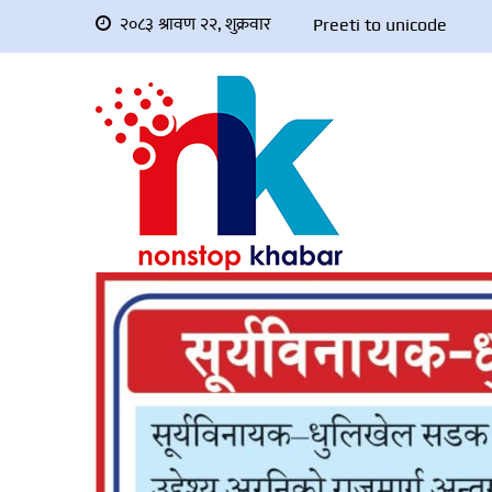
२०८३ श्रावण २२, शुक्रवार
Preeti to unicode