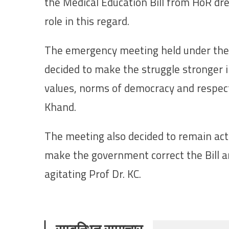
the Medical Education Bill from HoR dr
role in this regard.
The emergency meeting held under the
decided to make the struggle stronger 
values, norms of democracy and respect
Khand.
The meeting also decided to remain acti
make the government correct the Bill 
agitating Prof Dr. KC.