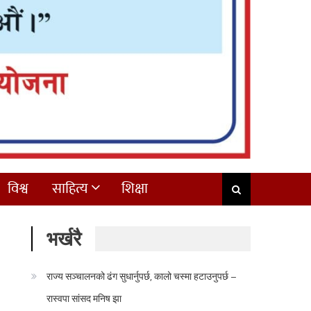
विश्व
साहित्य
शिक्षा
भर्खरै
राज्य सञ्चालनको ढंग सुधार्नुपर्छ, कालो चस्मा हटाउनुपर्छ –
रास्वपा सांसद मनिष झा