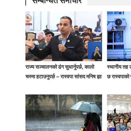
सम्बन्धित समाचार
राज्य सञ्चालनको ढंग सुधार्नुपर्छ, कालो
स्थानीय तह उ
चस्मा हटाउनुपर्छ – रास्वपा सांसद मनिष झा
छ रास्वपाको प