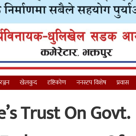
ञ्जन
खेलकुद
दृष्टिकोण
ननस्टप विशेष
प्रवास
’s Trust On Govt.