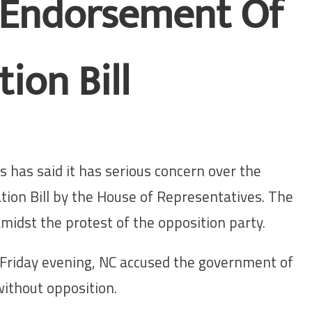
 Endorsement Of
ion Bill
 has said it has serious concern over the
ion Bill by the House of Representatives. The
midst the protest of the opposition party.
Friday evening, NC accused the government of
without opposition.