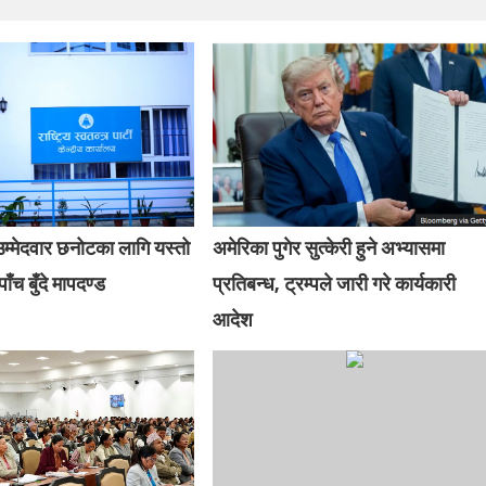
म्मेदवार छनोटका लागि यस्तो
अमेरिका पुगेर सुत्केरी हुने अभ्यासमा
ाँच बुँदे मापदण्ड
प्रतिबन्ध, ट्रम्पले जारी गरे कार्यकारी
आदेश