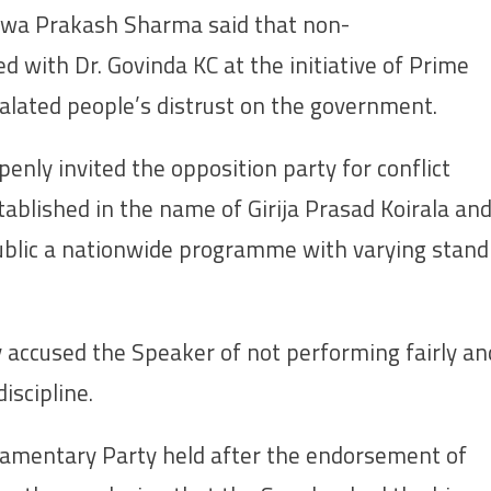
hwa Prakash Sharma said that non-
 with Dr. Govinda KC at the initiative of Prime
alated people’s distrust on the government.
nly invited the opposition party for conflict
stablished in the name of Girija Prasad Koirala an
ublic a nationwide programme with varying stand
accused the Speaker of not performing fairly an
iscipline.
amentary Party held after the endorsement of