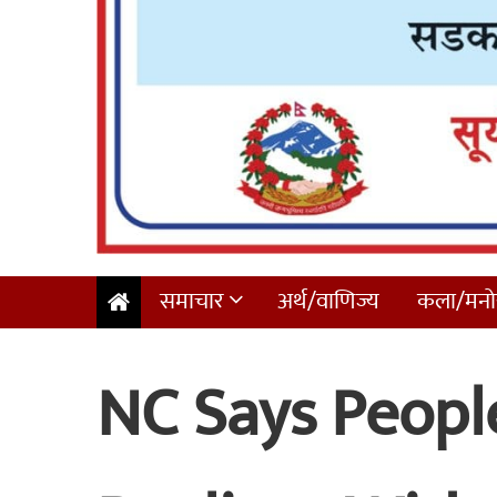
समाचार
अर्थ/वाणिज्य
कला/मनोर
NC Says People