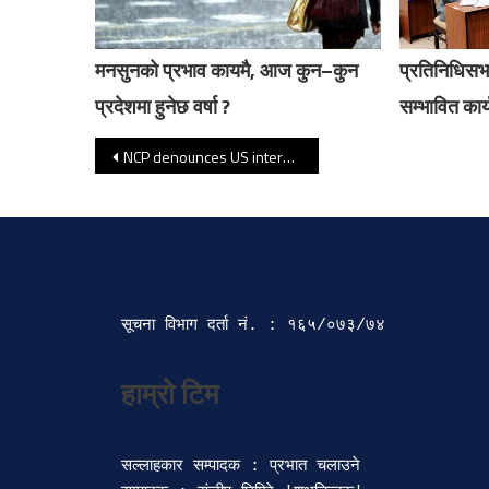
मनसुनको प्रभाव कायमै, आज कुन–कुन
प्रतिनिधिसभ
प्रदेशमा हुनेछ वर्षा ?
सम्भावित कार्
Post navigation
NCP denounces US intervention in Venezuela
सूचना विभाग दर्ता‍ नं. : १६५/०७३/७४ 
सल्लाहकार सम्पादक : प्रभात चलाउने
