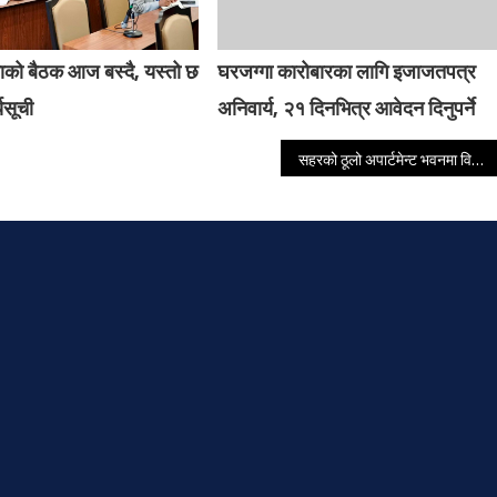
ाको बैठक आज बस्दै, यस्तो छ
घरजग्गा कारोबारका लागि इजाजतपत्र
यसूची
अनिवार्य, २१ दिनभित्र आवेदन दिनुपर्ने
सहरको ठूलो अपार्टमेन्ट भवनमा विस्फोट हुँदा एकको मृत्यु