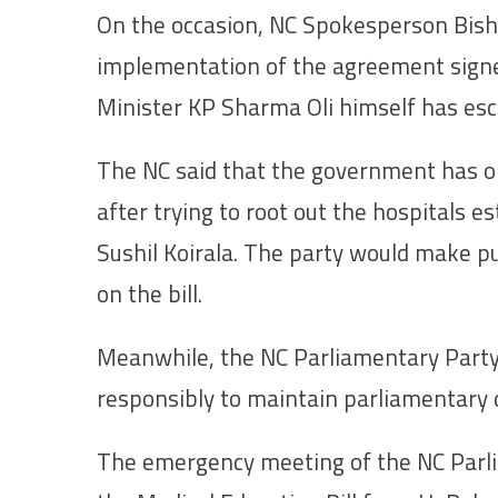
On the occasion, NC Spokesperson Bis
implementation of the agreement signed
Minister KP Sharma Oli himself has esc
The NC said that the government has ope
after trying to root out the hospitals e
Sushil Koirala. The party would make p
on the bill.
Meanwhile, the NC Parliamentary Party 
responsibly to maintain parliamentary d
The emergency meeting of the NC Parli