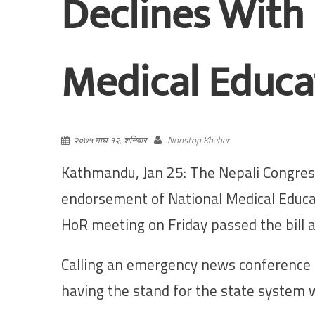
Declines With
Medical Educat
२०७५ माघ १२, शनिवार
Nonstop Khabar
Kathmandu, Jan 25: The Nepali Congress
endorsement of National Medical Educat
HoR meeting on Friday passed the bill a
Calling an emergency news conference 
having the stand for the state system 