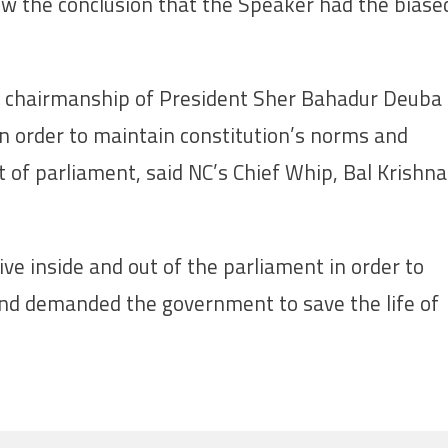
ew the conclusion that the Speaker had the biase
 chairmanship of President Sher Bahadur Deuba
in order to maintain constitution’s norms and
 of parliament, said NC’s Chief Whip, Bal Krishna
ve inside and out of the parliament in order to
and demanded the government to save the life of