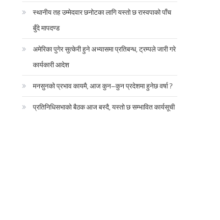
स्थानीय तह उम्मेदवार छनोटका लागि यस्तो छ रास्वपाको पाँच
बुँदे मापदण्ड
अमेरिका पुगेर सुत्केरी हुने अभ्यासमा प्रतिबन्ध, ट्रम्पले जारी गरे
कार्यकारी आदेश
मनसुनको प्रभाव कायमै, आज कुन–कुन प्रदेशमा हुनेछ वर्षा ?
प्रतिनिधिसभाको बैठक आज बस्दै, यस्तो छ सम्भावित कार्यसूची